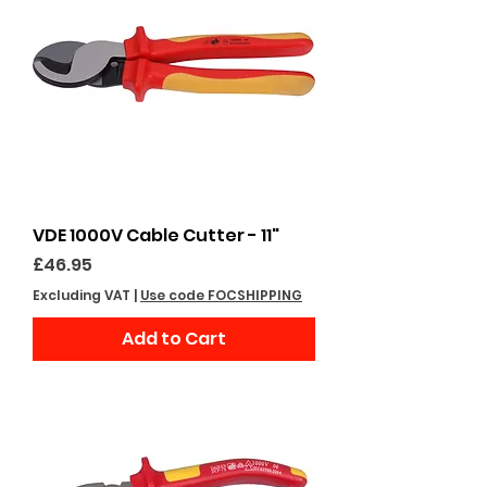
VDE 1000V Cable Cutter - 11"
Price
£46.95
Excluding VAT
|
Use code FOCSHIPPING
Add to Cart