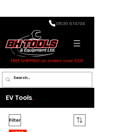
01536 674704
FREE SHIPPING on orders over £100
EV Tools
.
Filter