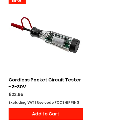
NEW!
Cordless Pocket Circuit Tester
- 3-30V
Price
£22.95
Excluding VAT
|
Use code FOCSHIPPING
Add to Cart