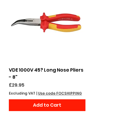
VDE 1000V 45? Long Nose Pliers
- 8"
Price
£29.95
Excluding VAT
|
Use code FOCSHIPPING
Add to Cart