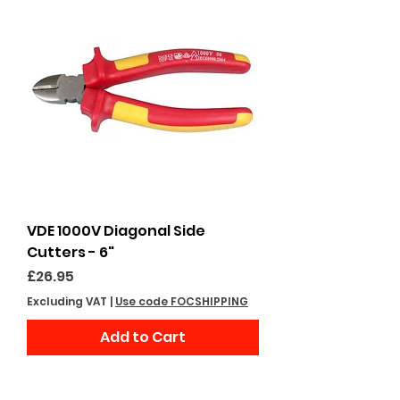
VDE 1000V Diagonal Side
Cutters - 6"
Price
£26.95
Excluding VAT
|
Use code FOCSHIPPING
Add to Cart