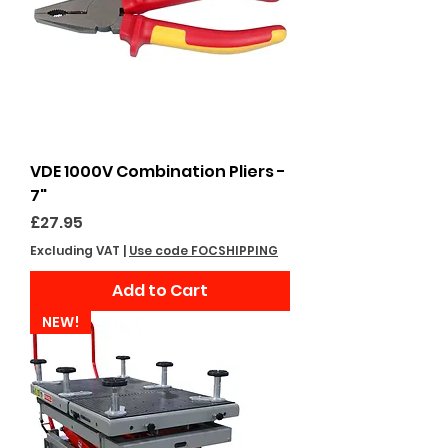
VDE 1000V Combination Pliers -
7"
Price
£27.95
Excluding VAT
|
Use code FOCSHIPPING
Add to Cart
NEW!