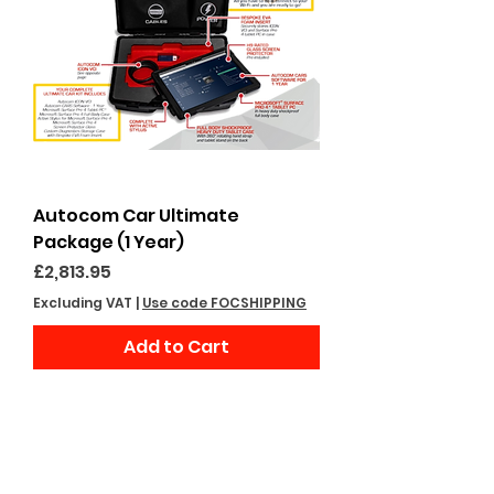
Autocom Car Ultimate
Package (1 Year)
Price
£2,813.95
Excluding VAT
|
Use code FOCSHIPPING
Add to Cart