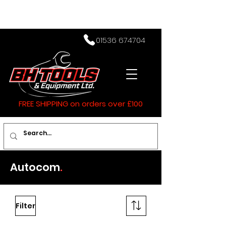
01536 674704
FREE SHIPPING on orders over £100
Autocom
.
Filter