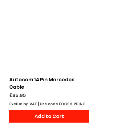
Autocom 14 Pin Mercedes
Cable
Price
£85.95
Excluding VAT
|
Use code FOCSHIPPING
Add to Cart