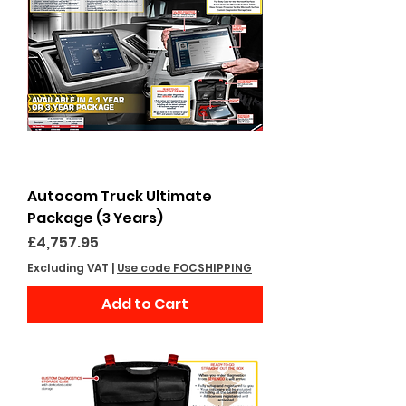
Autocom Truck Ultimate
Package (3 Years)
Price
£4,757.95
Excluding VAT
|
Use code FOCSHIPPING
Add to Cart