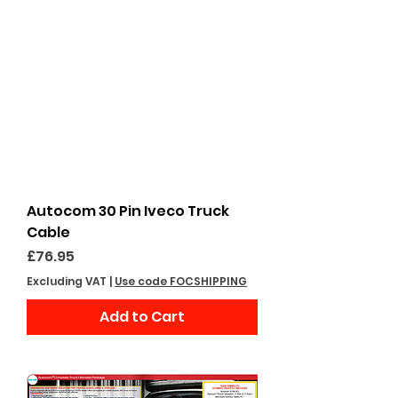
Autocom 30 Pin Iveco Truck
Cable
Price
£76.95
Excluding VAT
|
Use code FOCSHIPPING
Add to Cart