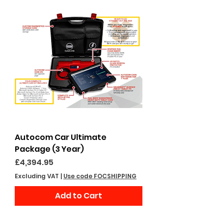
Autocom Car Ultimate
Package (3 Year)
Price
£4,394.95
Excluding VAT
|
Use code FOCSHIPPING
Add to Cart