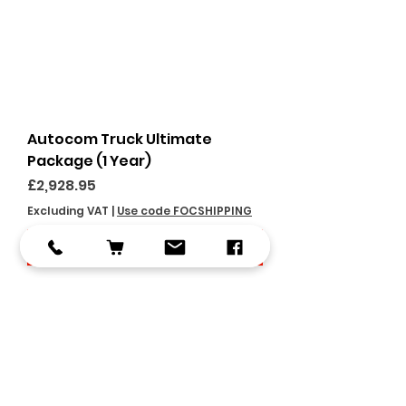
Autocom Truck Ultimate
Package (1 Year)
Price
£2,928.95
Excluding VAT
|
Use code FOCSHIPPING
Add to Cart