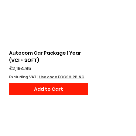
Autocom Car Package 1 Year
(VCI + SOFT)
Price
£2,194.95
Excluding VAT
|
Use code FOCSHIPPING
Add to Cart