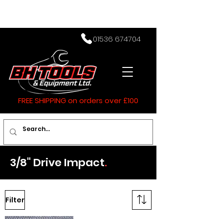
01536 674704
FREE SHIPPING on orders over £100
3/8" Drive Impact
.
Filter