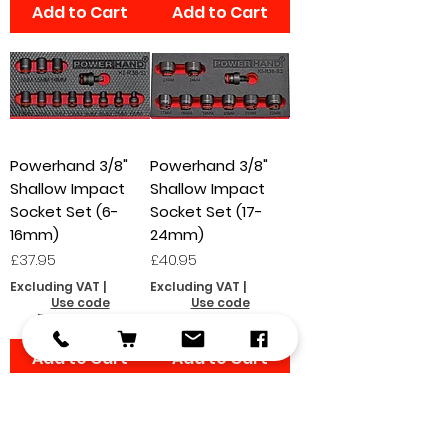
Add to Cart
Add to Cart
Powerhand 3/8"
Powerhand 3/8"
Shallow Impact
Shallow Impact
Socket Set (6-
Socket Set (17-
16mm)
24mm)
Price
Price
£37.95
£40.95
Excluding VAT
|
Excluding VAT
|
Use code
Use code
FOCSHIPPING
FOCSHIPPING
Add to Cart
Add to Cart