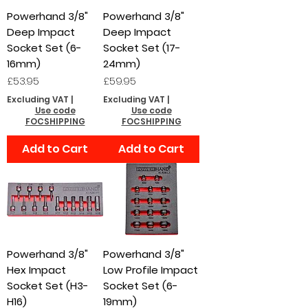
Powerhand 3/8"
Powerhand 3/8"
Deep Impact
Deep Impact
Socket Set (6-
Socket Set (17-
16mm)
24mm)
Price
Price
£53.95
£59.95
Excluding VAT
|
Excluding VAT
|
Use code
Use code
FOCSHIPPING
FOCSHIPPING
Add to Cart
Add to Cart
Powerhand 3/8"
Powerhand 3/8"
Hex Impact
Low Profile Impact
Socket Set (H3-
Socket Set (6-
H16)
19mm)