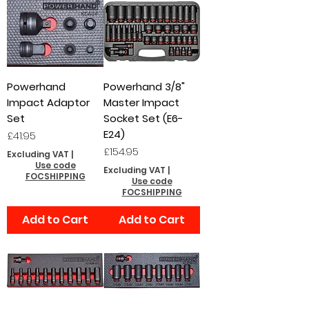
Powerhand
Powerhand 3/8"
Impact Adaptor
Master Impact
Set
Socket Set (E6-
E24)
Price
£41.95
Price
£154.95
Excluding VAT
|
Use code
Excluding VAT
|
FOCSHIPPING
Use code
FOCSHIPPING
Add to Cart
Add to Cart