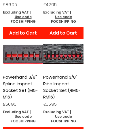
Price
Price
£86.95
£42.95
Excluding VAT
|
Excluding VAT
|
Use code
Use code
FOCSHIPPING
FOCSHIPPING
Add to Cart
Add to Cart
Powerhand 3/8"
Powerhand 3/8"
Spline Impact
Ribe Impact
Socket Set (M5-
Socket Set (RM5-
M16)
RM16)
Price
Price
£50.95
£55.95
Excluding VAT
|
Excluding VAT
|
Use code
Use code
FOCSHIPPING
FOCSHIPPING